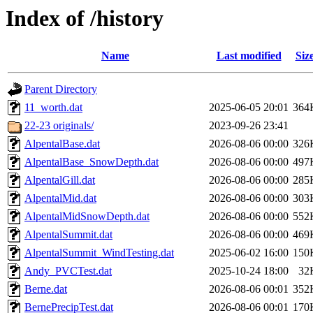
Index of /history
Name
Last modified
Siz
Parent Directory
11_worth.dat
2025-06-05 20:01
364
22-23 originals/
2023-09-26 23:41
AlpentalBase.dat
2026-08-06 00:00
326
AlpentalBase_SnowDepth.dat
2026-08-06 00:00
497
AlpentalGill.dat
2026-08-06 00:00
285
AlpentalMid.dat
2026-08-06 00:00
303
AlpentalMidSnowDepth.dat
2026-08-06 00:00
552
AlpentalSummit.dat
2026-08-06 00:00
469
AlpentalSummit_WindTesting.dat
2025-06-02 16:00
150
Andy_PVCTest.dat
2025-10-24 18:00
32
Berne.dat
2026-08-06 00:01
352
BernePrecipTest.dat
2026-08-06 00:01
170