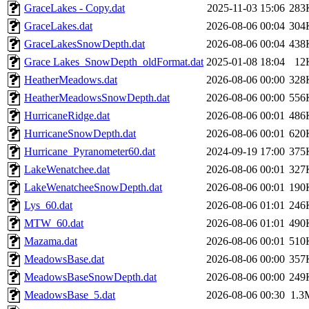
GraceLakes - Copy.dat
2025-11-03 15:06
283
GraceLakes.dat
2026-08-06 00:04
304
GraceLakesSnowDepth.dat
2026-08-06 00:04
438
Grace Lakes_SnowDepth_oldFormat.dat
2025-01-08 18:04
12
HeatherMeadows.dat
2026-08-06 00:00
328
HeatherMeadowsSnowDepth.dat
2026-08-06 00:00
556
HurricaneRidge.dat
2026-08-06 00:01
486
HurricaneSnowDepth.dat
2026-08-06 00:01
620
Hurricane_Pyranometer60.dat
2024-09-19 17:00
375
LakeWenatchee.dat
2026-08-06 00:01
327
LakeWenatcheeSnowDepth.dat
2026-08-06 00:01
190
Lys_60.dat
2026-08-06 01:01
246
MTW_60.dat
2026-08-06 01:01
490
Mazama.dat
2026-08-06 00:01
510
MeadowsBase.dat
2026-08-06 00:00
357
MeadowsBaseSnowDepth.dat
2026-08-06 00:00
249
MeadowsBase_5.dat
2026-08-06 00:30
1.3