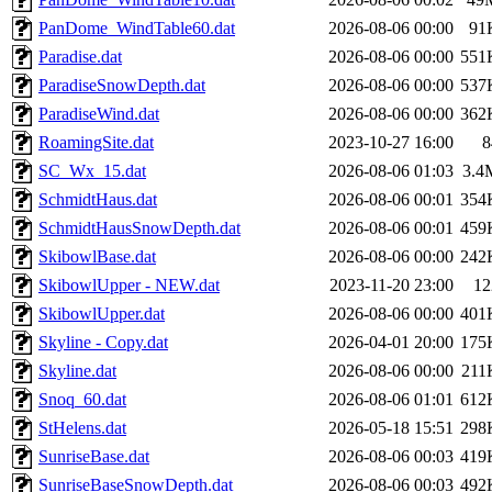
PanDome_WindTable60.dat
2026-08-06 00:00
91
Paradise.dat
2026-08-06 00:00
551
ParadiseSnowDepth.dat
2026-08-06 00:00
537
ParadiseWind.dat
2026-08-06 00:00
362
RoamingSite.dat
2023-10-27 16:00
8
SC_Wx_15.dat
2026-08-06 01:03
3.4
SchmidtHaus.dat
2026-08-06 00:01
354
SchmidtHausSnowDepth.dat
2026-08-06 00:01
459
SkibowlBase.dat
2026-08-06 00:00
242
SkibowlUpper - NEW.dat
2023-11-20 23:00
12
SkibowlUpper.dat
2026-08-06 00:00
401
Skyline - Copy.dat
2026-04-01 20:00
175
Skyline.dat
2026-08-06 00:00
211
Snoq_60.dat
2026-08-06 01:01
612
StHelens.dat
2026-05-18 15:51
298
SunriseBase.dat
2026-08-06 00:03
419
SunriseBaseSnowDepth.dat
2026-08-06 00:03
492