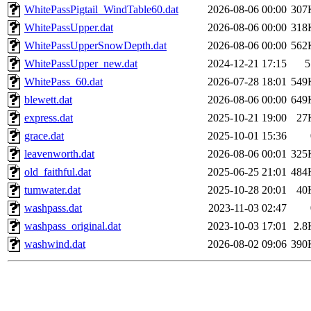
WhitePassPigtail_WindTable60.dat
2026-08-06 00:00
307
WhitePassUpper.dat
2026-08-06 00:00
318
WhitePassUpperSnowDepth.dat
2026-08-06 00:00
562
WhitePassUpper_new.dat
2024-12-21 17:15
5
WhitePass_60.dat
2026-07-28 18:01
549
blewett.dat
2026-08-06 00:00
649
express.dat
2025-10-21 19:00
27
grace.dat
2025-10-01 15:36
leavenworth.dat
2026-08-06 00:01
325
old_faithful.dat
2025-06-25 21:01
484
tumwater.dat
2025-10-28 20:01
40
washpass.dat
2023-11-03 02:47
washpass_original.dat
2023-10-03 17:01
2.8
washwind.dat
2026-08-02 09:06
390