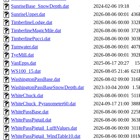
SunriseBase_SnowDepth.dat
2024-02-06 19:18
SunriseUpper.dat
2026-08-06 00:01
436
TimberlineLodge.dat
2026-08-06 00:00
332
TimberlineMagicMile.dat
2026-08-06 00:00
372
TimberlinePucci.dat
2026-08-06 00:00
303
Tumwater.dat
2026-08-06 00:01
407
TyeMill.dat
2026-08-06 00:01
392
VanEpps.dat
2025-06-17 20:27
15
WS100_15.dat
2026-08-05 21:46
621
WashingtonPassBase.dat
2026-08-02 09:00
316
WashingtonPassBaseSnowDepth.dat
2023-10-04 20:00
1.5
WhiteChuck.dat
2026-08-06 00:01
511
WhiteChuck_Pyranometer60.dat
2024-09-17 21:00
388
WhitePassBase.dat
2026-08-06 00:00
225
WhitePassPigtail.dat
2026-08-06 00:00
363
WhitePassPigtail_LufftValues.dat
2026-08-06 00:00
311
WhitePassPigtail_WindTable10.dat
2026-08-06 00:00
101