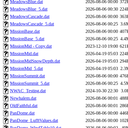
MeadowsBlue.dat
2026-08-06 00:00
372
MeadowsBlue_5.dat
2026-08-06 00:30
224
MeadowsCascade.dat
2026-08-06 00:00
363
MeadowsCascade_5.dat
2026-08-06 00:25
3.6
MissionBase.dat
2026-08-06 00:00
407
MissionBase_5.dat
2026-08-06 00:25
4.4
MissionMid - Copy.dat
2023-12-10 19:00
621
MissionMid.dat
2026-04-19 05:03
224
MissionMidSnowDepth.dat
2026-04-19 05:03
294
MissionMid_5.dat
2026-04-19 05:03
2.3
MissionSummit.dat
2026-08-06 00:00
476
MissionSummit_5.dat
2026-08-06 00:25
4.5
NWAC_Testing.dat
2024-10-30 22:30
3.0
Newhalem.dat
2026-08-06 00:01
488
OldFaithful.dat
2026-08-06 00:01
286
PanDome.dat
2026-08-06 00:00
446
PanDome_LufftValues.dat
2026-08-06 00:00
102
PanDome_WindTable10.dat
2026-08-06 00:02
49