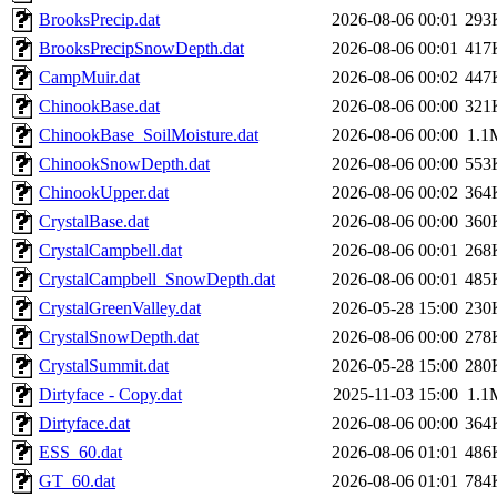
BrooksPrecip.dat
2026-08-06 00:01
293
BrooksPrecipSnowDepth.dat
2026-08-06 00:01
417
CampMuir.dat
2026-08-06 00:02
447
ChinookBase.dat
2026-08-06 00:00
321
ChinookBase_SoilMoisture.dat
2026-08-06 00:00
1.1
ChinookSnowDepth.dat
2026-08-06 00:00
553
ChinookUpper.dat
2026-08-06 00:02
364
CrystalBase.dat
2026-08-06 00:00
360
CrystalCampbell.dat
2026-08-06 00:01
268
CrystalCampbell_SnowDepth.dat
2026-08-06 00:01
485
CrystalGreenValley.dat
2026-05-28 15:00
230
CrystalSnowDepth.dat
2026-08-06 00:00
278
CrystalSummit.dat
2026-05-28 15:00
280
Dirtyface - Copy.dat
2025-11-03 15:00
1.1
Dirtyface.dat
2026-08-06 00:00
364
ESS_60.dat
2026-08-06 01:01
486
GT_60.dat
2026-08-06 01:01
784