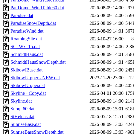
PanDome_WindTable60.dat
2026-08-09 14:00
97
Paradise.dat
2026-08-09 14:00
559
ParadiseSnowDepth.dat
2026-08-09 14:00
544
ParadiseWind.dat
2026-08-09 14:01
367
RoamingSite.dat
2023-10-27 16:00
8
SC_Wx_15.dat
2026-08-09 14:06
2.8
SchmidtHaus.dat
2026-08-09 14:01
358
SchmidtHausSnowDepth.dat
2026-08-09 14:01
465
SkibowlBase.dat
2026-08-09 14:00
245
SkibowlUpper - NEW.dat
2023-11-20 23:00
12
SkibowlUpper.dat
2026-08-09 14:00
405
Skyline - Copy.dat
2026-04-01 20:00
175
Skyline.dat
2026-08-09 14:00
214
Snoq_60.dat
2026-08-09 15:01
618
StHelens.dat
2026-05-18 15:51
298
SunriseBase.dat
2026-08-09 13:03
424
SunriseBaseSnowDepth.dat
2026-08-09 13:03
498