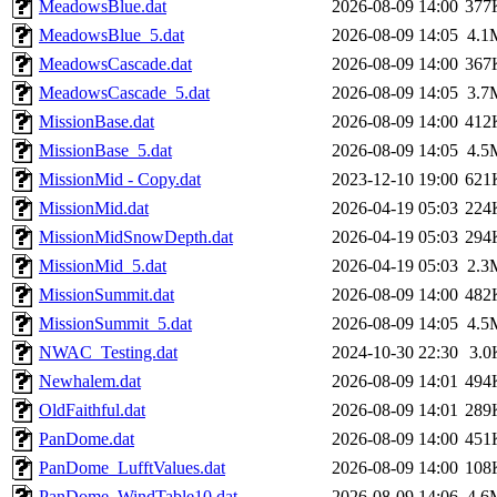
MeadowsBlue.dat
2026-08-09 14:00
377
MeadowsBlue_5.dat
2026-08-09 14:05
4.1
MeadowsCascade.dat
2026-08-09 14:00
367
MeadowsCascade_5.dat
2026-08-09 14:05
3.7
MissionBase.dat
2026-08-09 14:00
412
MissionBase_5.dat
2026-08-09 14:05
4.5
MissionMid - Copy.dat
2023-12-10 19:00
621
MissionMid.dat
2026-04-19 05:03
224
MissionMidSnowDepth.dat
2026-04-19 05:03
294
MissionMid_5.dat
2026-04-19 05:03
2.3
MissionSummit.dat
2026-08-09 14:00
482
MissionSummit_5.dat
2026-08-09 14:05
4.5
NWAC_Testing.dat
2024-10-30 22:30
3.0
Newhalem.dat
2026-08-09 14:01
494
OldFaithful.dat
2026-08-09 14:01
289
PanDome.dat
2026-08-09 14:00
451
PanDome_LufftValues.dat
2026-08-09 14:00
108
PanDome_WindTable10.dat
2026-08-09 14:06
4.6