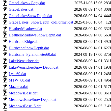
GraceLakes - Copy.dat
2025-11-03 15:06
283
GraceLakes.dat
2026-08-09 14:04
308
GraceLakesSnowDepth.dat
2026-08-09 14:04
444
Grace Lakes_SnowDepth_oldFormat.dat
2025-01-08 18:04
12
HeatherMeadows.dat
2026-08-09 14:00
332
HeatherMeadowsSnowDepth.dat
2026-08-09 14:00
563
HurricaneRidge.dat
2026-08-09 14:01
492
HurricaneSnowDepth.dat
2026-08-09 14:01
627
Hurricane_Pyranometer60.dat
2024-09-19 17:00
375
LakeWenatchee.dat
2026-08-09 14:01
331
LakeWenatcheeSnowDepth.dat
2026-08-09 14:01
193
Lys_60.dat
2026-08-09 15:01
248
MTW_60.dat
2026-08-09 15:01
496
Mazama.dat
2026-08-09 14:01
517
MeadowsBase.dat
2026-08-09 14:00
361
MeadowsBaseSnowDepth.dat
2026-08-09 14:00
252
MeadowsBase_5.dat
2026-08-09 14:05
3.4