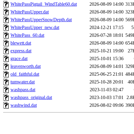
WhitePassPigtail_WindTable60.dat
2026-08-09 14:00
313
WhitePassUpper.dat
2026-08-09 14:00
323
WhitePassUpperSnowDepth.dat
2026-08-09 14:00
569
WhitePassUpper_new.dat
2024-12-21 17:15
5
WhitePass_60.dat
2026-07-28 18:01
549
blewett.dat
2026-08-09 14:00
654
express.dat
2025-10-21 19:00
27
grace.dat
2025-10-01 15:36
leavenworth.dat
2026-08-09 14:01
329
old_faithful.dat
2025-06-25 21:01
484
tumwater.dat
2025-10-28 20:01
40
washpass.dat
2023-11-03 02:47
washpass_original.dat
2023-10-03 17:01
2.8
washwind.dat
2026-08-02 09:06
390