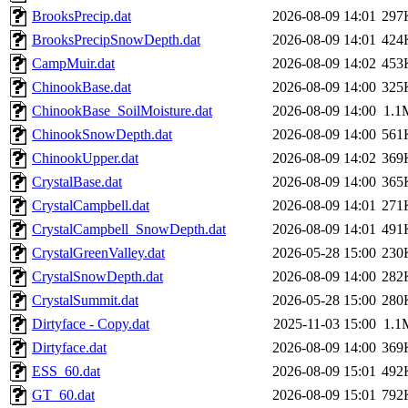
BrooksPrecip.dat
2026-08-09 14:01
297
BrooksPrecipSnowDepth.dat
2026-08-09 14:01
424
CampMuir.dat
2026-08-09 14:02
453
ChinookBase.dat
2026-08-09 14:00
325
ChinookBase_SoilMoisture.dat
2026-08-09 14:00
1.1
ChinookSnowDepth.dat
2026-08-09 14:00
561
ChinookUpper.dat
2026-08-09 14:02
369
CrystalBase.dat
2026-08-09 14:00
365
CrystalCampbell.dat
2026-08-09 14:01
271
CrystalCampbell_SnowDepth.dat
2026-08-09 14:01
491
CrystalGreenValley.dat
2026-05-28 15:00
230
CrystalSnowDepth.dat
2026-08-09 14:00
282
CrystalSummit.dat
2026-05-28 15:00
280
Dirtyface - Copy.dat
2025-11-03 15:00
1.1
Dirtyface.dat
2026-08-09 14:00
369
ESS_60.dat
2026-08-09 15:01
492
GT_60.dat
2026-08-09 15:01
792