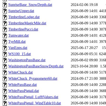
SunriseBase_SnowDepth.dat
2024-02-06 19:18
SunriseUpper.dat
2026-08-09 14:01
441
TimberlineLodge.dat
2026-08-09 14:00
336
TimberlineMagicMile.dat
2026-08-09 14:00
377
TimberlinePucci.dat
2026-08-09 14:00
307
Tumwater.dat
2026-08-09 14:01
412
TyeMill.dat
2026-08-09 14:01
397
VanEpps.dat
2025-06-17 20:27
15
WS100_15.dat
2026-08-09 05:31
624
WashingtonPassBase.dat
2026-08-02 09:00
316
WashingtonPassBaseSnowDepth.dat
2023-10-04 20:00
1.5
WhiteChuck.dat
2026-08-09 14:00
517
WhiteChuck_Pyranometer60.dat
2024-09-17 21:00
388
WhitePassBase.dat
2026-08-09 14:00
228
WhitePassPigtail.dat
2026-08-09 14:00
368
WhitePassPigtail_LufftValues.dat
2026-08-09 14:00
317
WhitePassPigtail_WindTable10.dat
2026-08-09 14:00
104