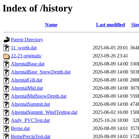
Index of /history
Name
Last modified
Siz
Parent Directory
11_worth.dat
2025-06-05 20:01
364
22-23 originals/
2023-09-26 23:41
AlpentalBase.dat
2026-08-09 14:00
330
AlpentalBase_SnowDepth.dat
2026-08-09 14:00
503
AlpentalGill.dat
2026-08-09 14:00
288
AlpentalMid.dat
2026-08-09 14:00
307
AlpentalMidSnowDepth.dat
2026-08-09 14:00
559
AlpentalSummit.dat
2026-08-09 14:00
474
AlpentalSummit_WindTesting.dat
2025-06-02 16:00
150
Andy_PVCTest.dat
2025-10-24 18:00
32
Berne.dat
2026-08-09 14:01
357
BernePrecipTest.dat
2026-08-09 14:01
172